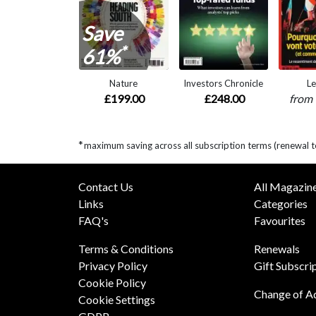
Save
*
61%
Nature
Investors Chronicle
Le
£199.00
£248.00
from
*
maximum saving across all subscription terms (renewal t
Contact Us
All Magazin
Links
Categories
FAQ's
Favourites
Terms & Conditions
Renewals
Privacy Policy
Gift Subscri
Cookie Policy
Change of A
Cookie Settings