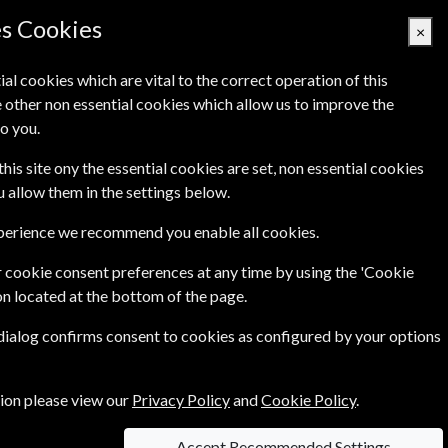
es Cookies
×
ial cookies which are vital to the correct operation of this
 other non essential cookies which allow us to improve the
Basket Empty
o you.
's
Links
Contact Us
this site ony the essential cookies are set, non essential cookies
ou allow them in the settings below.
xperience we recommend you enable all cookies.
 cookie consent preferences at any time by using the 'Cookie
on located at the bottom of the page.
 & Antiques is the must-read glossy for people
 dialog confirms consent to cookies as configured by your options
tion please view our
Privacy Policy
and
Cookie Policy
.
Accept Recommended Settings