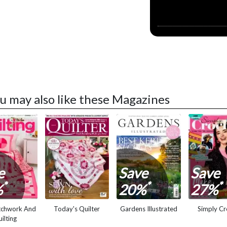
u may also like these Magazines
e
Save
Save
*
*
*
%
20%
27%
tchwork And
Today's Quilter
Gardens Illustrated
Simply Cr
ilting