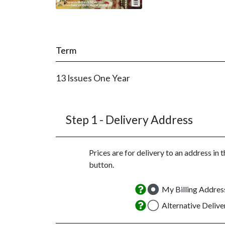
Term
13 Issues
One Year
Step 1 -
Delivery Address
Prices are for delivery to an address in 
button.
My Billing Addres
Alternative Deliv