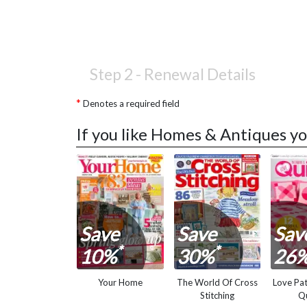
Step 2 -
Renewal Details
Denotes a required field
If you like Homes & Antiques yo
Save
Save
Sav
*
*
10%
30%
26
Your Home
The World Of Cross
Love Pa
Stitching
Qu