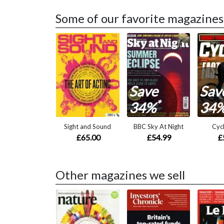
Some of our favorite magazines
Save
Sav
*
34%
34
Sight and Sound
BBC Sky At Night
Cycl
£65.00
£54.99
£
Other magazines we sell