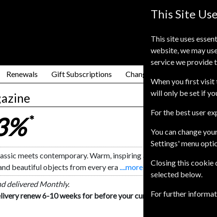
This Site Us
This site uses essent
website, we may use
service we provide t
Renewals
Gift Subscriptions
Change of Address
FAQ
When you first visit 
will only be set if y
azine
For the best user e
23%
*
You can change your
Settings' menu opti
ssic meets contemporary. Warm, inspiring and informative, Homes
Closing this cookie
and beautiful objects from every era
....more
selected below.
nd delivered Monthly.
For further informa
livery renew 6-10 weeks for before your current expiry date.