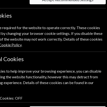
okies
Per Issue
Saving
e required for the website to operate correctly. These cookies
 by changing your browser cookie settings. If you disable these
£5.99
23%
1
£4.61
of the website may not work correctly. Details of these cookies
Cookie Policy
.
l Cookies
ies to help improve your browsing experience, you can disable
ick the
icon next to the option
ing the website functionality, however this may detract from
g experience. Details of these cookies can be found in our
n renewal is for me
 Cookies:
OFF