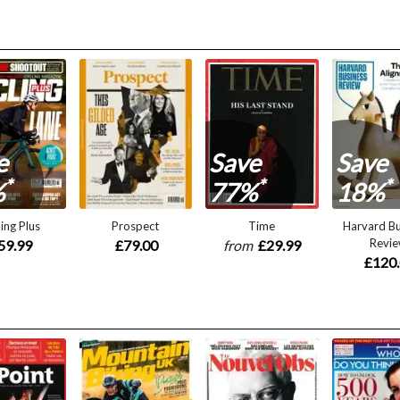
e
Save
Save
*
*
*
%
77%
18%
ing Plus
Prospect
Time
Harvard Bu
Revi
59.99
£79.00
from
£29.99
£120