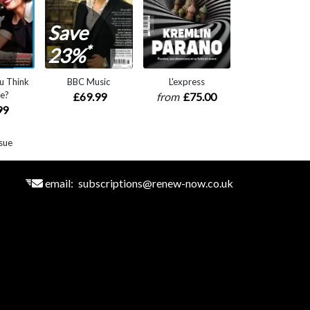
Save
*
23%
u Think
BBC Music
L'express
e?
£69.99
from
£75.00
99
sue
email:
subscriptions@renew-now.co.uk