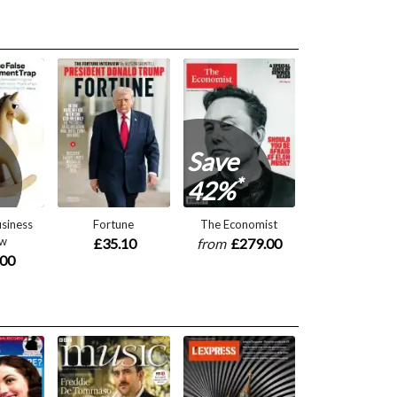
Save
*
42%
siness
Fortune
The Economist
ew
£35.10
from
£279.00
.00