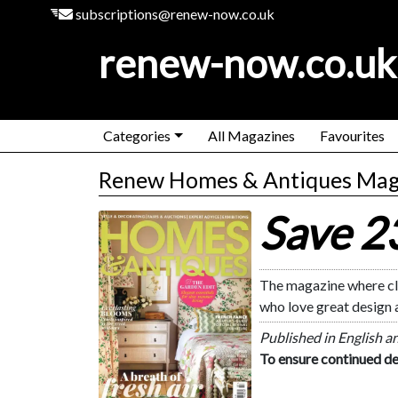
subscriptions@renew-now.co.uk
renew-now.co.uk
Categories
All Magazines
Favourites
Renew Homes & Antiques Mag
Save 
Homes & Antiques
The magazine where cla
who love great design 
Published in English a
To ensure continued de