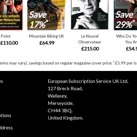
Save
Save
*
*
17%
29%
 Point
Mountain Biking UK
Le Nouvel
Who Do Yo
Observateur
You Ar
£110.00
£64.99
£215.00
£54.
1
erms may vary), savings based on regular magazine cover price:
£5.99 per is
es
European Subscription Service UK Ltd,
127 Breck Road,
Wallasey,
Merseyside,
CH44 3BQ.
ptions
United Kingdom.
ddress