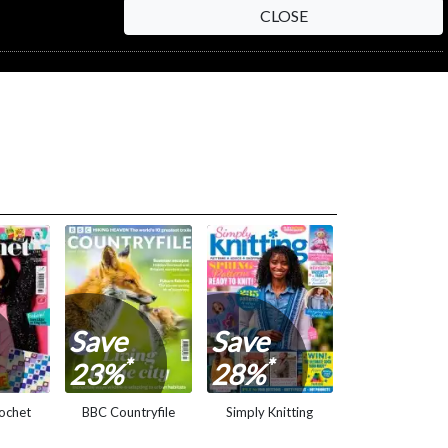
CLOSE
NEXT STEP
Save
Save
*
*
23%
28%
ochet
BBC Countryfile
Simply Knitting