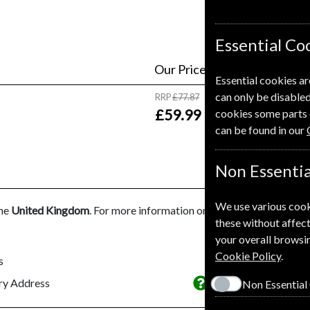
Essential Co
Our Price
Essential cookies ar
can only be disabled
RRP
£77.87
£59.99
cookies some parts 
can be found in our
Non Essentia
We use various cook
the
United Kingdom
. For more information on each option please cl
these without affect
your overall browsin
Cookie Policy
.
s
This subscriptio
ery Address
Non Essential