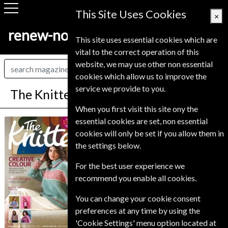
This Site Uses Cookies
×
renew-now.co.uk
This site uses essential cookies which are
vital to the correct operation of this
website, we may use other non essential
cookies which allow us to improve the
service we provide to you.
The Knitter Magazine Subscription
When you first visit this site ony the
*
Save 31%
essential cookies are set, non essential
The Knitter
cookies will only be set if you allow them in
the settings below.
Published in English and delivered
Monthly.
For the best user experience we
Allow 6-10 weeks for initial delivery.
recommend you enable all cookies.
You can change your cookie consent
preferences at any time by using the
'Cookie Settings' menu option located at