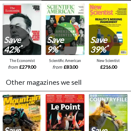
Save
Save
Save
*
*
*
42%
9%
39%
The Economist
Scientific American
New Scientist
from
£279.00
from
£83.00
£216.00
Other magazines we sell
Save
Save