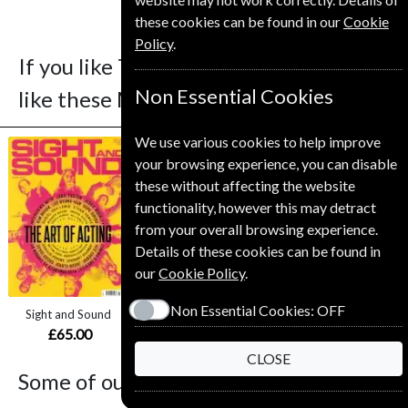
these cookies can be found in our
Cookie
Policy
.
If you like The Knitter you may also
Non Essential Cookies
like these Magazines
We use various cookies to help improve
your browsing experience, you can disable
these without affecting the website
functionality, however this may detract
from your overall browsing experience.
Save
Save
Details of these cookies can be found in
*
*
our
Cookie Policy
.
41%
20%
Non Essential Cookies:
OFF
Sight and Sound
National Geographic
Gardens Illustrated
£65.00
from
£59.00
£61.99
CLOSE
Some of our favorite magazines