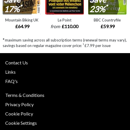
*
*
17%
23%
Mountain Biking UK
Le Point
BBC Countryfile
£64.99
from
£110.00
£59.99
*
maximum saving across all subscription terms (renewal terms may vary),
1
savings based on regular magazine cover price:
£7.99 per issue
Contact Us
Links
FAQ's
Terms & Conditions
Privacy Policy
Cookie Policy
Cookie Settings