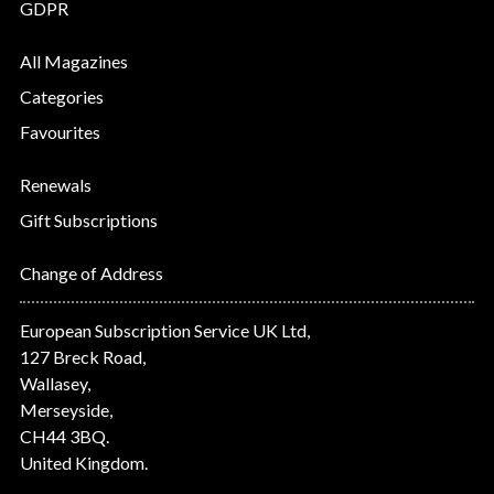
GDPR
All Magazines
Categories
Favourites
Renewals
Gift Subscriptions
Change of Address
European Subscription Service UK Ltd,
127 Breck Road,
Wallasey,
Merseyside,
CH44 3BQ.
United Kingdom.