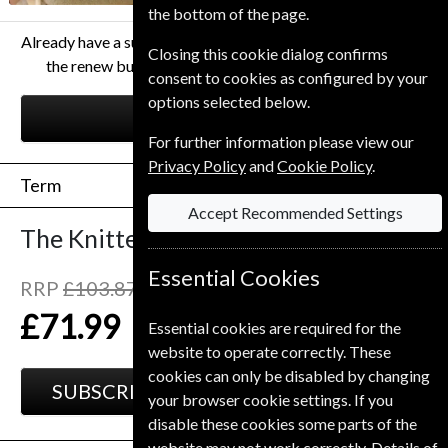
the bottom of the page.
Already have a subscription to The Knitter Magazine? Click
Closing this cookie dialog confirms
the renew button to go to our easy Renewal Process.
consent to cookies as configured by your
options selected below.
RENEW
For further information please view our
Privacy Policy
and
Cookie Policy
.
Term
Accept Recommended Settings
The Knitter
13 Issues
One Year
Essential Cookies
RRP
£103.87
Save
31%
1
£71.99
Essential cookies are required for the
website to operate correctly. These
cookies can only be disabled by changing
SUBSCRIBE
GIFT
your browser cookie settings. If you
disable these cookies some parts of the
website may not work correctly. Details of