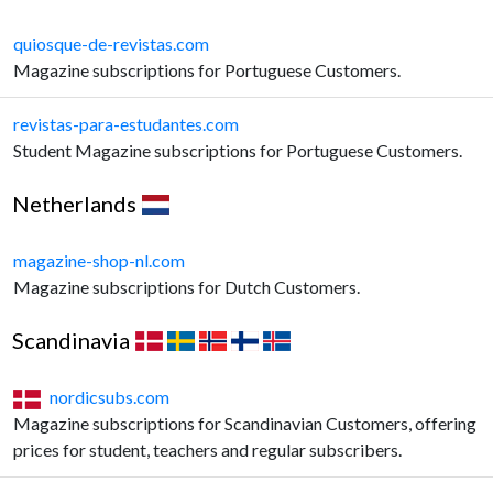
quiosque-de-revistas.com
Magazine subscriptions for Portuguese Customers.
revistas-para-estudantes.com
Student Magazine subscriptions for Portuguese Customers.
Netherlands
magazine-shop-nl.com
Magazine subscriptions for Dutch Customers.
Scandinavia
nordicsubs.com
Magazine subscriptions for Scandinavian Customers, offering
prices for student, teachers and regular subscribers.