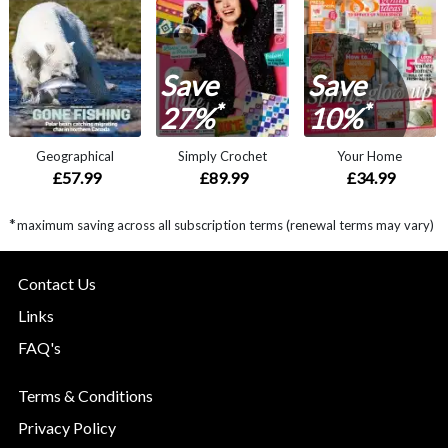
Save
Save
*
*
27%
10%
Geographical
Simply Crochet
Your Home
£57.99
£89.99
£34.99
*
maximum saving across all subscription terms (renewal terms may vary)
Contact Us
Links
FAQ's
Terms & Conditions
Privacy Policy