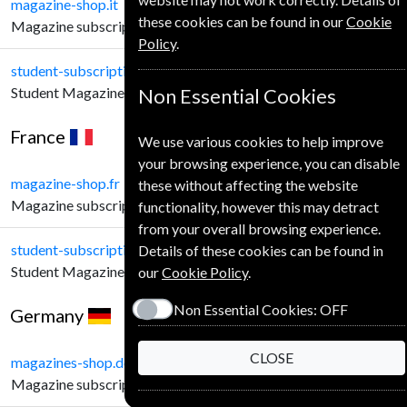
magazine-shop.it
these cookies can be found in our
Cookie
Magazine subscriptions for Italian Customers.
Policy
.
student-subscription-service.it
Student Magazine subscriptions for Italian Customers.
Non Essential Cookies
France
We use various cookies to help improve
your browsing experience, you can disable
magazine-shop.fr
these without affecting the website
Magazine subscriptions for French Customers.
functionality, however this may detract
from your overall browsing experience.
student-subscription-service.fr
Details of these cookies can be found in
Student Magazine subscriptions for French Customers.
our
Cookie Policy
.
Non Essential Cookies:
OFF
Germany
CLOSE
magazines-shop.de
Magazine subscriptions for German Customers.