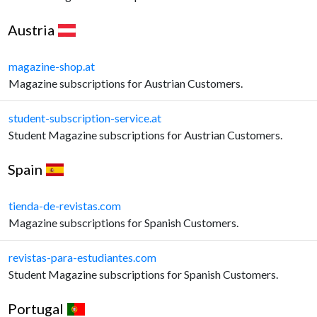
Austria
magazine-shop.at
Magazine subscriptions for Austrian Customers.
student-subscription-service.at
Student Magazine subscriptions for Austrian Customers.
Spain
tienda-de-revistas.com
Magazine subscriptions for Spanish Customers.
revistas-para-estudiantes.com
Student Magazine subscriptions for Spanish Customers.
Portugal