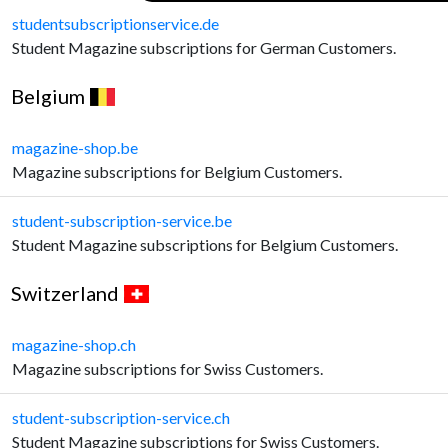
studentsubscriptionservice.de
Student Magazine subscriptions for German Customers.
Belgium
magazine-shop.be
Magazine subscriptions for Belgium Customers.
student-subscription-service.be
Student Magazine subscriptions for Belgium Customers.
Switzerland
magazine-shop.ch
Magazine subscriptions for Swiss Customers.
student-subscription-service.ch
Student Magazine subscriptions for Swiss Customers.