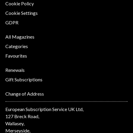
Cookie Policy
Cookie Settings
GDPR
All Magazines
Categories
Favourites
Renewals
Gift Subscriptions
Change of Address
European Subscription Service UK Ltd,
127 Breck Road,
Wallasey,
Merseyside,