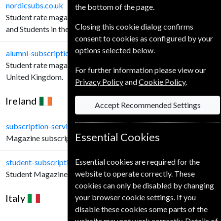
nordicsubs.co.uk
the bottom of the page.
Student rate magazine subscriptions for Schools, Teachers
Closing this cookie dialog confirms
and Students in the United Kingdom.
consent to cookies as configured by your
options selected below.
alumni-subscriptions.co.uk
Student rate magazine subscriptions Alumni customers in the
For further information please view our
United Kingdom.
Privacy Policy
and
Cookie Policy
.
Ireland
Accept Recommended Settings
subscription-service.ie
Essential Cookies
Magazine subscriptions for Irish Customers.
Essential cookies are required for the
student-subscription-service.ie
website to operate correctly. These
Student Magazine subscriptions for Irish Customers.
cookies can only be disabled by changing
Italy
your browser cookie settings. If you
disable these cookies some parts of the
website may not work correctly. Details of