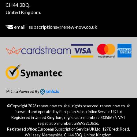
CH44 3BQ.
United Kingdom.
email:
subscriptions@renew-now.co.uk
IP Data Powered By
ipinfo.io
©Copyright 2026 renew-now.co.uk all rights reserved. renew-now.co.uk
is owned and operated by European Subscription Service UK Ltd
Registered in United Kingdom, registration number: 03358676. VAT
registration number: GB692213636.
Registered office: European Subscription Service UK Ltd, 127 Breck Road,
Wallasey, Merseyside, CH44 3BQ. United Kingdom.