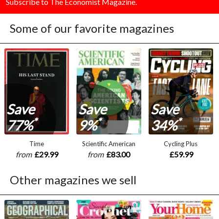
Subscribe to The Economist Magazine.
Some of our favorite magazines
Save
Save
Save
*
*
*
77%
9%
34%
Time
Scientific American
Cycling Plus
from
£29.99
from
£83.00
£59.99
Other magazines we sell