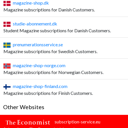
magazine-shop.dk
Magazine subscriptions for Danish Customers.
studie-abonnement.dk
Student Magazine subscriptions for Danish Customers.
prenumerationsservice.se
Magazine subscriptions for Swedish Customers.
magazine-shop-norge.com
Magazine subscriptions for Norwegian Customers.
magazine-shop-finland.com
Magazine subscriptions for Finish Customers.
Other Websites
subscription-service.eu