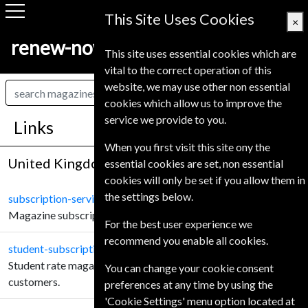
This Site Uses Cookies
×
renew-now.co.uk
This site uses essential cookies which are
vital to the correct operation of this
website, we may use other non essential
cookies which allow us to improve the
service we provide to you.
Links
When you first visit this site ony the
United Kingdom
essential cookies are set, non essential
cookies will only be set if you allow them in
the settings below.
subscription-service.co.uk
Magazine subscriptions for United Kingdom customers.
For the best user experience we
recommend you enable all cookies.
student-subscription-service.co.uk
Student rate magazine subscriptions for United Kingdom
You can change your cookie consent
customers.
preferences at any time by using the
'Cookie Settings' menu option located at