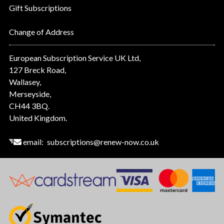
Gift Subscriptions
Change of Address
European Subscription Service UK Ltd,
127 Breck Road,
Wallasey,
Merseyside,
CH44 3BQ.
United Kingdom.
email:
subscriptions@renew-now.co.uk