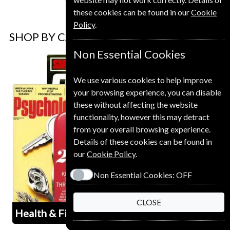
these cookies can be found in our
Cookie
Policy
.
SHOP BY CATEGORY
Non Essential Cookies
We use various cookies to help improve
your browsing experience, you can disable
these without affecting the website
functionality, however this may detract
from your overall browsing experience.
Details of these cookies can be found in
our
Cookie Policy
.
Non Essential Cookies:
OFF
CLOSE
Health & Fitness