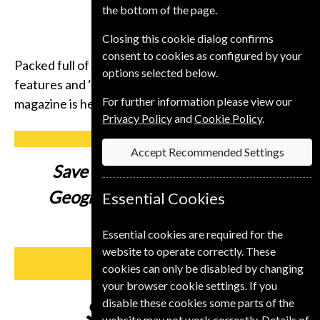
the bottom of the page.
Closing this cookie dialog confirms
consent to cookies as configured by your
Packed full of compelling storytelling, insightful
options selected below.
features and ‘you-are-there’ photography, the
For further information please view our
magazine is here to inspire you to get up and go.
Privacy Policy
and
Cookie Policy
.
Accept Recommended Settings
Save up to
41% on a National
Geographic Student Magazine
Essential Cookies
Subscription
Essential cookies are required for the
website to operate correctly. These
SUBSCRIBE
cookies can only be disabled by changing
your browser cookie settings. If you
Subscribe from
£59
disable these cookies some parts of the
website may not work correctly. Details of