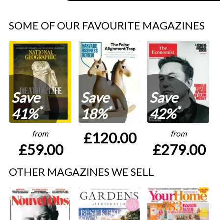
SOME OF OUR FAVOURITE MAGAZINES
Save
Save
Save
*
*
*
41%
18%
42%
from
from
£120.00
£59.00
£279.00
OTHER MAGAZINES WE SELL