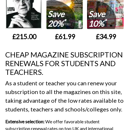
Save
Save
*
*
20%
10%
£215.00
£61.99
£34.99
CHEAP MAGAZINE SUBSCRIPTION
RENEWALS FOR STUDENTS AND
TEACHERS.
As a student or teacher you can renew your
subscription to all the magazines on this site,
taking advantage of the low rates available to
students, teachers and schools/colleges only.
Extensive selection:
We offer favorable student
subscription renewal rates on top UK and international