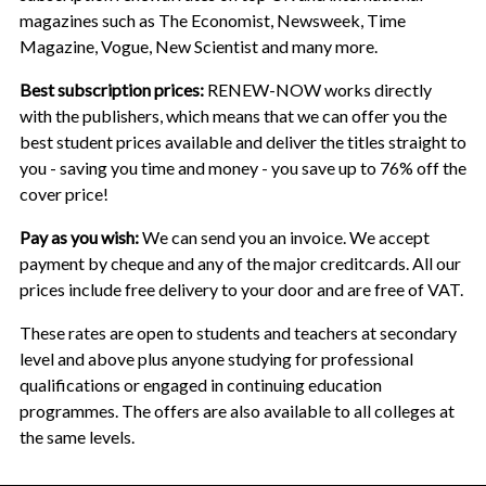
magazines such as The Economist, Newsweek, Time
Magazine, Vogue, New Scientist and many more.
Best subscription prices:
RENEW-NOW works directly
with the publishers, which means that we can offer you the
best student prices available and deliver the titles straight to
you - saving you time and money - you save up to 76% off the
cover price!
Pay as you wish:
We can send you an invoice. We accept
payment by cheque and any of the major creditcards. All our
prices include free delivery to your door and are free of VAT.
These rates are open to students and teachers at secondary
level and above plus anyone studying for professional
qualifications or engaged in continuing education
programmes. The offers are also available to all colleges at
the same levels.