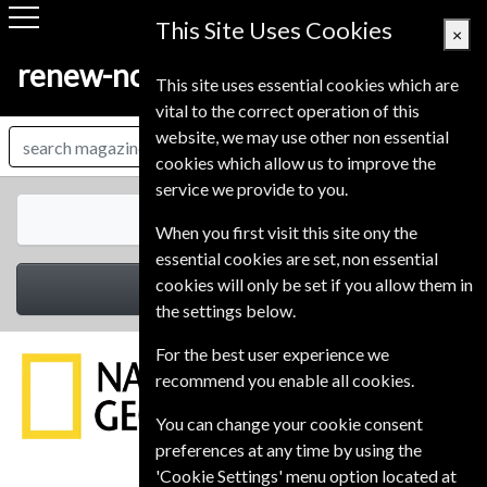
This Site Uses Cookies
×
renew-now.co.uk
This site uses essential cookies which are
vital to the correct operation of this
website, we may use other non essential
cookies which allow us to improve the
service we provide to you.
All Magazines
When you first visit this site ony the
essential cookies are set, non essential
cookies will only be set if you allow them in
Select Category
the settings below.
For the best user experience we
recommend you enable all cookies.
You can change your cookie consent
preferences at any time by using the
'Cookie Settings' menu option located at