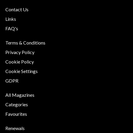
Contact Us
Links
FAQ's
Terms & Conditions
Privacy Policy
Cookie Policy
Cookie Settings
GDPR
All Magazines
Categories
Favourites
Renewals