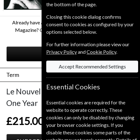
the bottom of the page.
Closing this cookie dialog confirms
Already have a subscription to Le Nouvel Observateur
consent to cookies as configured by your
Magazine? Click the renew button to go to our easy
options selected below.
Renewal Process.
For further information please view our
Privacy Policy
and
Cookie Policy
.
RENEW
Accept Recommended Settings
Term
Essential Cookies
Le Nouvel Observateur
52 Issues
One Year
Essential cookies are required for the
website to operate correctly. These
cookies can only be disabled by changing
£215.00
your browser cookie settings. If you
disable these cookies some parts of the
website may not work correctly. Details of