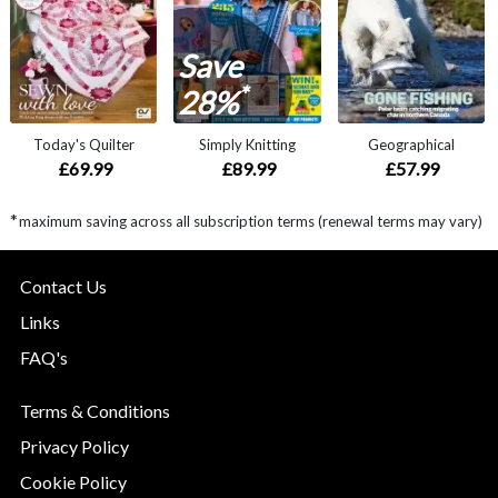
Save
*
28%
Today's Quilter
Simply Knitting
Geographical
£69.99
£89.99
£57.99
*
maximum saving across all subscription terms (renewal terms may vary)
Contact Us
Links
FAQ's
Terms & Conditions
Privacy Policy
Cookie Policy