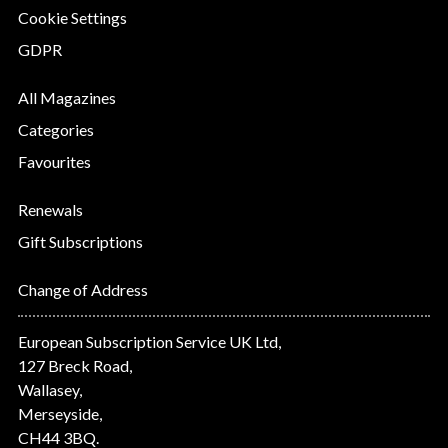
Cookie Settings
GDPR
All Magazines
Categories
Favourites
Renewals
Gift Subscriptions
Change of Address
European Subscription Service UK Ltd,
127 Breck Road,
Wallasey,
Merseyside,
CH44 3BQ.