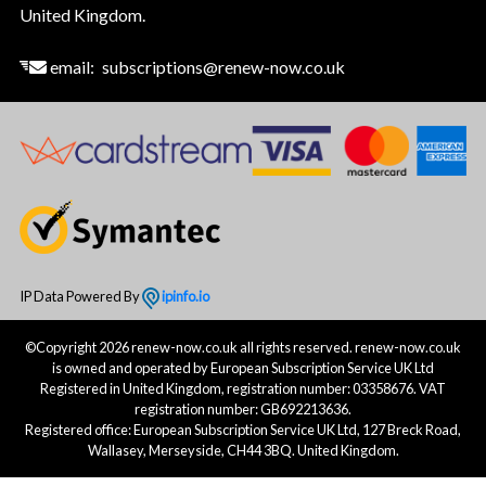
United Kingdom.
email:
subscriptions@renew-now.co.uk
IP Data Powered By
ipinfo.io
©Copyright 2026 renew-now.co.uk all rights reserved. renew-now.co.uk
is owned and operated by European Subscription Service UK Ltd
Registered in United Kingdom, registration number: 03358676. VAT
registration number: GB692213636.
Registered office: European Subscription Service UK Ltd, 127 Breck Road,
Wallasey, Merseyside, CH44 3BQ. United Kingdom.