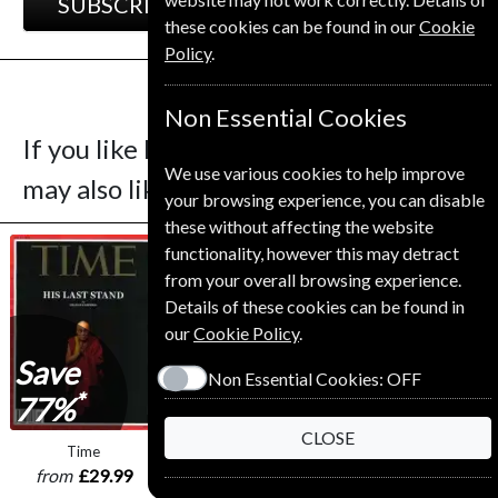
SUBSCRIBE
GIFT
these cookies can be found in our
Cookie
Policy
.
Non Essential Cookies
If you like Le Nouvel Observateur you
We use various cookies to help improve
may also like these Magazines
your browsing experience, you can disable
these without affecting the website
functionality, however this may detract
from your overall browsing experience.
Details of these cookies can be found in
our
Cookie Policy
.
Save
Non Essential Cookies:
OFF
*
77%
CLOSE
Time
L'express
Le Point
from
£29.99
from
£75.00
from
£110.00