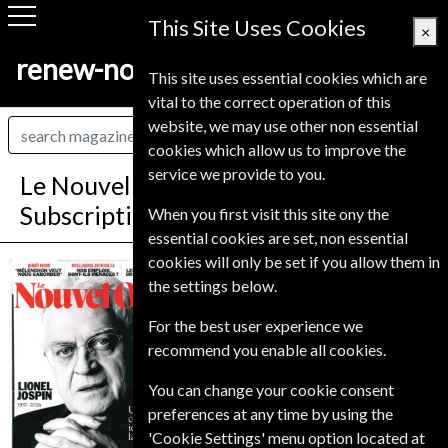
This Site Uses Cookies
×
renew-now.co.uk
This site uses essential cookies which are
vital to the correct operation of this
website, we may use other non essential
cookies which allow us to improve the
service we provide to you.
Le Nouvel Observateur Magazine
Subscription
When you first visit this site ony the
essential cookies are set, non essential
cookies will only be set if you allow them in
Published in French and delivered
Le Nouvel
the settings below.
Weekly.
Observateur
Allow 6-10 weeks for initial delivery.
For the best user experience we
recommend you enable all cookies.
You can change your cookie consent
preferences at any time by using the
'Cookie Settings' menu option located at