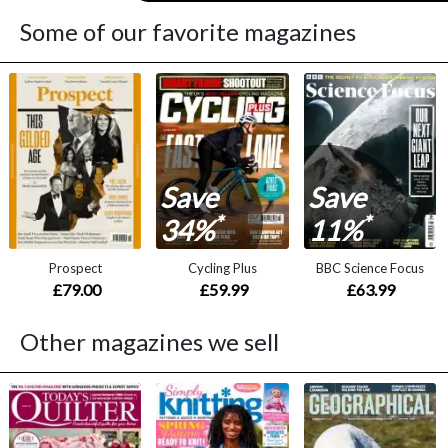
Some of our favorite magazines
Save
Save
*
*
34%
11%
Prospect
Cycling Plus
BBC Science Focus
£79.00
£59.99
£63.99
Other magazines we sell