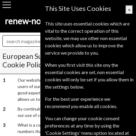
This Site Uses Cookies
×
renew-now.co.uk
This site uses essential cookies which are
vital to the correct operation of this
website, we may use other non essential
cookies which allow us to improve the
service we provide to you.
European Subscription Service UK Ltd
Cookie Policy
When you first visit this site ony the
essential cookies are set, non essential
cookies will only be set if you allow them in
1
Our website uses cookies to distinguish you from other
users of our website. This helps us to provide you with a
the settings below.
good experience when you browse our website and also
For the best user experience we
allows us to improve our site.
recommend you enable all cookies.
2
By continuing to browse our website, you are agreeing to
our use of cookies.
You can change your cookie consent
3
What is a cookie? A cookie is a small file of letters and
preferences at any time by using the
numbers that are stored on your browser or hard drive if you
'Cookie Settings' menu option located at