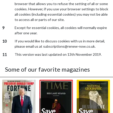
browser that allows you to refuse the setting of all or some
cookies. However, if you use your browser settings to block
all cookies (including essential cookies) you may not be able
to access all or parts of our site.
9
Except for essential cookies, all cookies will normally expire
after one year.
10
If you would like to discuss cookies with us in more detail,
please email us at subscriptions@renew-now.co.uk.
11
This version was last updated on 13th November 2019.
Some of our favorite magazines
Save
Save