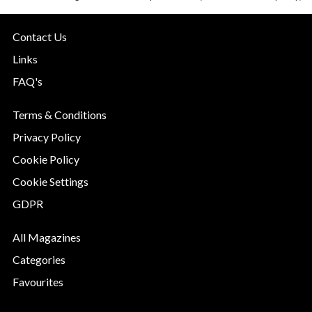
Contact Us
Links
FAQ's
Terms & Conditions
Privacy Policy
Cookie Policy
Cookie Settings
GDPR
All Magazines
Categories
Favourites