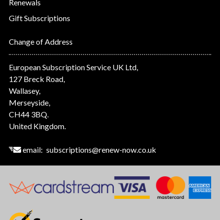
Renewals
Gift Subscriptions
Change of Address
European Subscription Service UK Ltd,
127 Breck Road,
Wallasey,
Merseyside,
CH44 3BQ.
United Kingdom.
email:
subscriptions@renew-now.co.uk