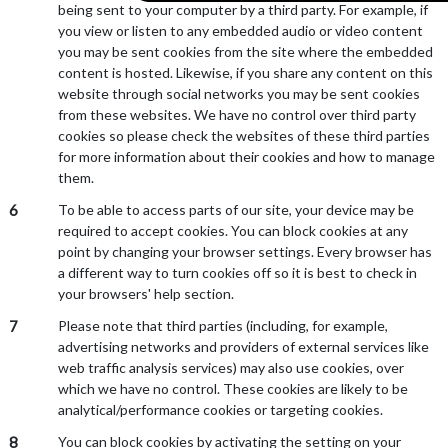
being sent to your computer by a third party. For example, if
you view or listen to any embedded audio or video content
you may be sent cookies from the site where the embedded
content is hosted. Likewise, if you share any content on this
website through social networks you may be sent cookies
from these websites. We have no control over third party
cookies so please check the websites of these third parties
for more information about their cookies and how to manage
them.
6
To be able to access parts of our site, your device may be
required to accept cookies. You can block cookies at any
point by changing your browser settings. Every browser has
a different way to turn cookies off so it is best to check in
your browsers' help section.
7
Please note that third parties (including, for example,
advertising networks and providers of external services like
web traffic analysis services) may also use cookies, over
which we have no control. These cookies are likely to be
analytical/performance cookies or targeting cookies.
8
You can block cookies by activating the setting on your