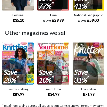
*
*
77%
41%
Fortune
Time
National Geographic
£35.10
from
£29.99
from
£59.00
Other magazines we sell
Save
Save
Save
*
*
*
28%
10%
31%
Simply Knitting
Your Home
The Knitter
£89.99
£34.99
£71.99
*
maximum saving across all subscription terms (renewal terms may vary)