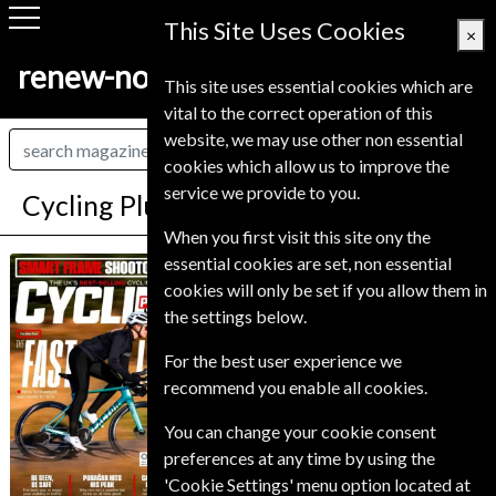
This Site Uses Cookies
×
renew-now.co.uk
This site uses essential cookies which are
vital to the correct operation of this
website, we may use other non essential
cookies which allow us to improve the
service we provide to you.
Cycling Plus Magazine Subscription
When you first visit this site ony the
*
Save 34%
essential cookies are set, non essential
Cycling Plus
cookies will only be set if you allow them in
the settings below.
Published in English and delivered
Monthly.
For the best user experience we
Allow 6-10 weeks for initial delivery.
recommend you enable all cookies.
You can change your cookie consent
preferences at any time by using the
'Cookie Settings' menu option located at