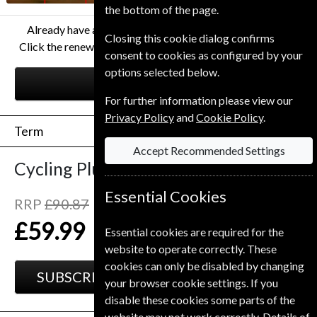
the bottom of the page.
Already have a subscription to Cycling Plus Magazine?
Closing this cookie dialog confirms
Click the renew button to go to our easy Renewal Process.
consent to cookies as configured by your
options selected below.
RENEW
For further information please view our
Privacy Policy
and
Cookie Policy
.
Term
Accept Recommended Settings
Cycling Plus
13 Issues
One Year
Essential Cookies
RRP
£90.87
Save
34%
1
£59.99
Essential cookies are required for the
website to operate correctly. These
cookies can only be disabled by changing
SUBSCRIBE
GIFT
your browser cookie settings. If you
disable these cookies some parts of the
website may not work correctly. Details of