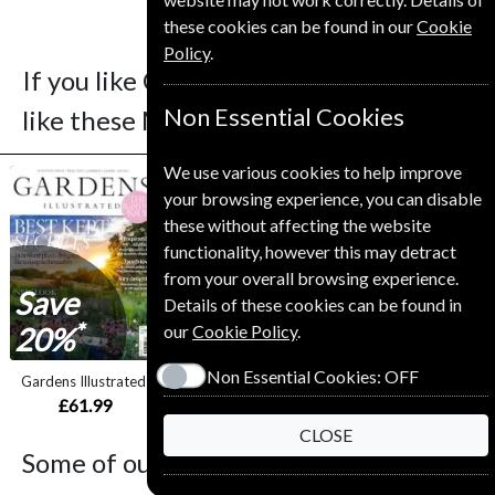
these cookies can be found in our
Cookie
Policy
.
If you like Cycling Plus you may also
Non Essential Cookies
like these Magazines
We use various cookies to help improve
your browsing experience, you can disable
these without affecting the website
functionality, however this may detract
from your overall browsing experience.
Save
Save
Details of these cookies can be found in
*
*
our
Cookie Policy
.
20%
23%
Non Essential Cookies:
OFF
Gardens Illustrated
Sight and Sound
BBC Wildlife
£61.99
£65.00
£54.99
CLOSE
Some of our favorite magazines