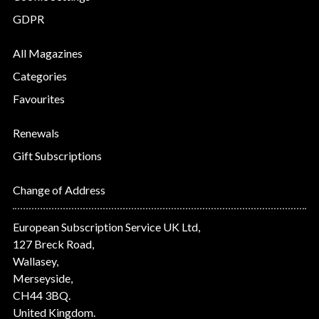
GDPR
All Magazines
Categories
Favourites
Renewals
Gift Subscriptions
Change of Address
European Subscription Service UK Ltd,
127 Breck Road,
Wallasey,
Merseyside,
CH44 3BQ.
United Kingdom.