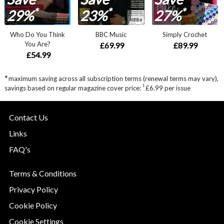
*
*
*
29%
23%
27%
Who Do You Think
BBC Music
Simply Crochet
You Are?
£69.99
£89.99
£54.99
*
maximum saving across all subscription terms (renewal terms may vary),
1
savings based on regular magazine cover price:
£6.99 per issue
Contact Us
Links
FAQ's
Terms & Conditions
Privacy Policy
Cookie Policy
Cookie Settings