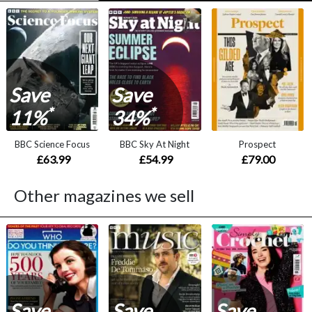
Save
Save
*
*
11%
34%
BBC Science Focus
BBC Sky At Night
Prospect
£63.99
£54.99
£79.00
Other magazines we sell
Save
Save
Save