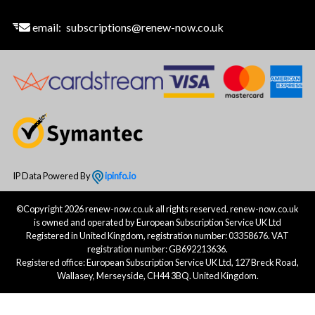
email:
subscriptions@renew-now.co.uk
IP Data Powered By
ipinfo.io
©Copyright 2026 renew-now.co.uk all rights reserved. renew-now.co.uk
is owned and operated by European Subscription Service UK Ltd
Registered in United Kingdom, registration number: 03358676. VAT
registration number: GB692213636.
Registered office: European Subscription Service UK Ltd, 127 Breck Road,
Wallasey, Merseyside, CH44 3BQ. United Kingdom.